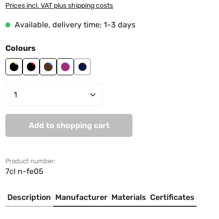
Prices incl. VAT plus shipping costs
Available, delivery time: 1-3 days
Select
Colours
black-lime green
black-red
brown-sky blue
cranberry-sky blue
navy-red
Product Quantity: Enter the desired amo
Add to shopping cart
Product number:
7cl n-fe05
Description
Manufacturer
Materials
Certificates