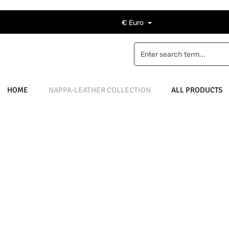
€
Euro
HOME
NAPPA-LEATHER COLLECTION
ALL PRODUCTS