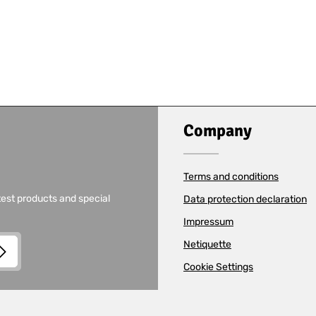
Company
Terms and conditions
test products and special
Data protection declaration
Impressum
Netiquette
Cookie Settings
and
Terms of Use
apply.
read