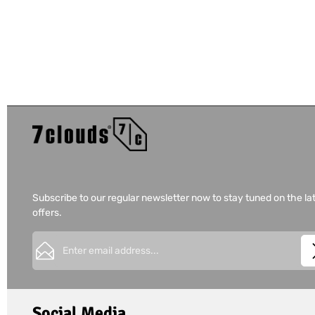
Subscribe to our regular newsletter now to stay tuned on the la
offers.
Email address*
This site is protected by
Friendly Captcha
and its
Privacy Policy
Privacy
Fields marked with asterisks (*) are required.
I have acknowledged the
privacy policy
and have 
Social Media