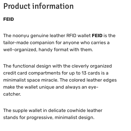
Product information
FEID
The noonyu genuine leather RFID wallet
FEID
is the
tailor-made companion for anyone who carries a
well-organized, handy format with them.
The functional design with the cleverly organized
credit card compartments for up to 13 cards is a
minimalist space miracle. The colored leather edges
make the wallet unique and always an eye-
catcher.
The supple wallet in delicate cowhide leather
stands for progressive, minimalist design.