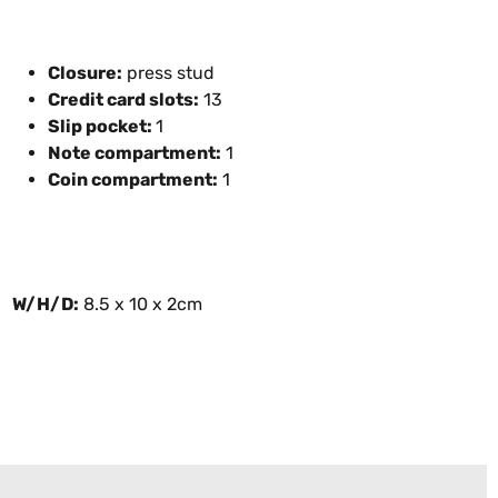
Closure:
press stud
Credit card slots:
13
Slip pocket:
1
Note compartment:
1
Coin compartment:
1
W/H/D:
8.5 x 10 x 2cm