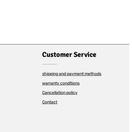
Customer Service
shipping and payment methods
warranty conditions
Cancellation policy
Contact