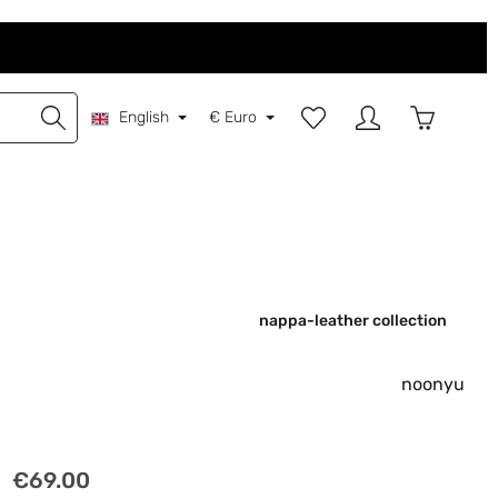
You have 0 wishlist items
Shopping 
English
€
Euro
nappa-leather collection
noonyu
Regular price:
€69.00