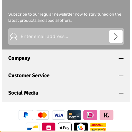
Subscribe to our regular newsletter now to stay tuned on the
latest products and special offers.
Email address*
This site is protected by
Friendly Captcha
and its
Privacy
Privacy
Policy
and
Terms of Use
apply.
Fields marked with asterisks (*) are required.
Company
I have acknowledged the
privacy policy
and have
read and agree to the
general terms and conditions
.
*
Customer Service
Social Media