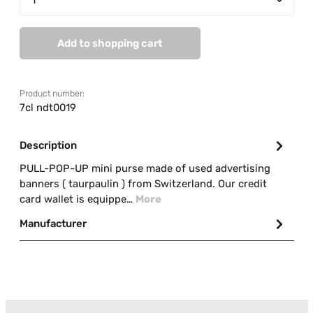
Add to shopping cart
Product number:
7cl ndt0019
Description
PULL-POP-UP mini purse made of used advertising
banners ( taurpaulin ) from Switzerland. Our credit
card wallet is equippe…
More
Manufacturer