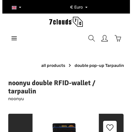
Skip to main content
€
Euro
Shoppi
all products
double pop-up Tarpaulin
noonyu double RFID-wallet /
tarpaulin
noonyu
Skip image gallery