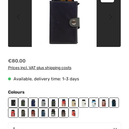
Regular price:
€80.00
Prices incl. VAT plus shipping costs
Available, delivery time: 1-3 days
Select
Colours
black
jungle green
ndt0001
ndt0002
ndt0003
ndt0004
ndt0006
ndt0007
ndt0008
ndt0009
ndt0010
ndt0011
ndt0012
ndt0013
ndt0014
ndt0016
ndt0018
ndt0019
Product Quantity: Enter the desired amount or us