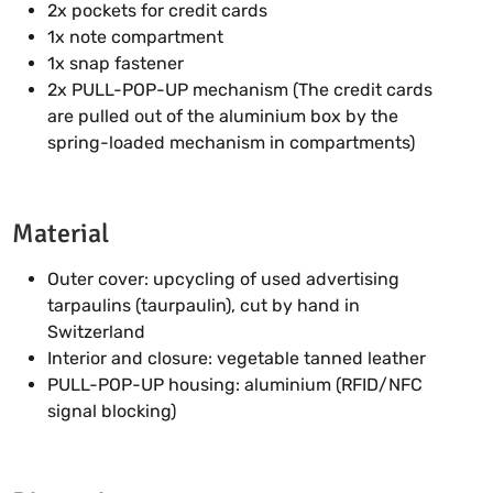
2x pockets for credit cards
1x note compartment
1x snap fastener
2x PULL-POP-UP mechanism (The credit cards
are pulled out of the aluminium box by the
spring-loaded mechanism in compartments)
Material
Outer cover: upcycling of used advertising
tarpaulins (taurpaulin), cut by hand in
Switzerland
Interior and closure: vegetable tanned leather
PULL-POP-UP housing: aluminium (RFID/NFC
signal blocking)