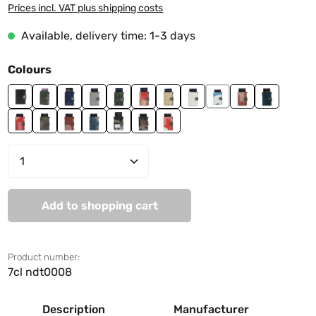
Prices incl. VAT plus shipping costs
Available, delivery time: 1-3 days
Select
Colours
black
jungle green
ndt0001
ndt0002
ndt0003
ndt0004
ndt0006
ndt0007
ndt0008
ndt0009
ndt0010
ndt0011
ndt0012
ndt0013
ndt0014
ndt0016
ndt0018
ndt0019
Product Quantity: Enter the desired amo
Add to shopping cart
Product number:
7cl ndt0008
Description
Manufacturer