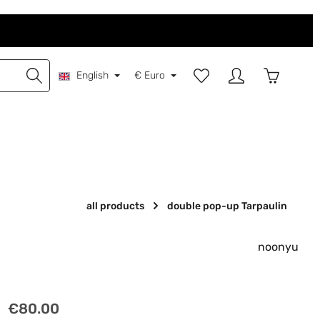
You have 0 wishlist items
Shopping 
English
€
Euro
all products
double pop-up Tarpaulin
noonyu
Regular price:
€80.00