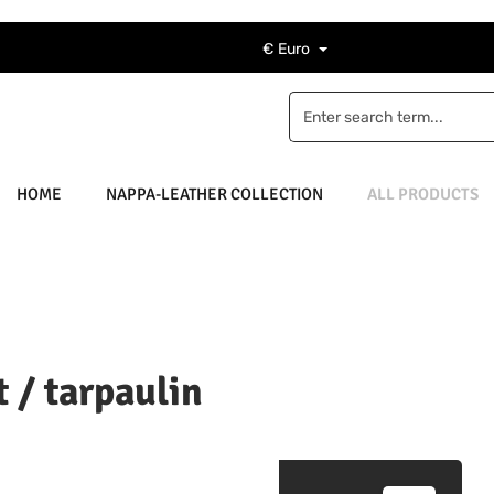
€
Euro
HOME
NAPPA-LEATHER COLLECTION
ALL PRODUCTS
 / tarpaulin