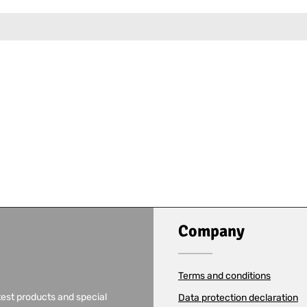
Company
Terms and conditions
test products and special
Data protection declaration