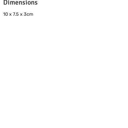
Dimensions
10 x 7.5 x 3cm