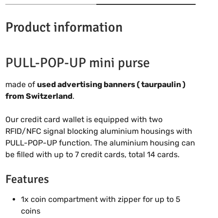
Product information
PULL-POP-UP mini purse
made of
used advertising banners ( taurpaulin )
from Switzerland
.
Our credit card wallet is equipped with two
RFID/NFC signal blocking aluminium housings with
PULL-POP-UP function. The aluminium housing can
be filled with up to 7 credit cards, total 14 cards.
Features
1x coin compartment with zipper for up to 5
coins