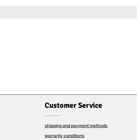
Customer Service
shipping and payment methods
warranty conditions