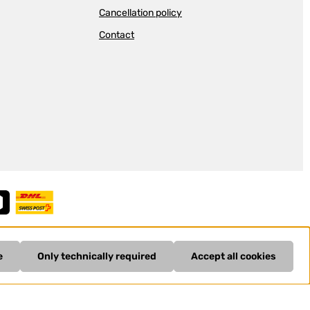
Cancellation policy
Contact
e
Only technically required
Accept all cookies
ing costs
and possible delivery charges, if not stated otherwise.