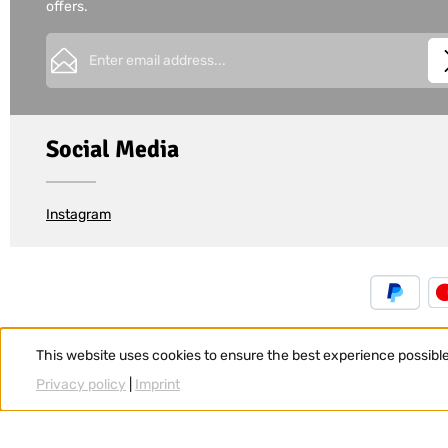
offers.
Email address*
This site is protected by
Friendly Captcha
and its
Privacy Policy
Privacy
Fields marked with asterisks (*) are required.
I have acknowledged the
privacy policy
and have 
Social Media
and agree to the
general terms and conditions
.
*
Instagram
This website uses cookies to ensure the best experience possibl
Privacy policy
|
Imprint