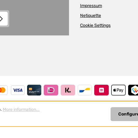
Impressum
Netiquette
Cookie Settings
and
Terms of Use
apply.
read
e.
More information...
Configur
Revoke a contract
All prices incl. VAT plus
shipp