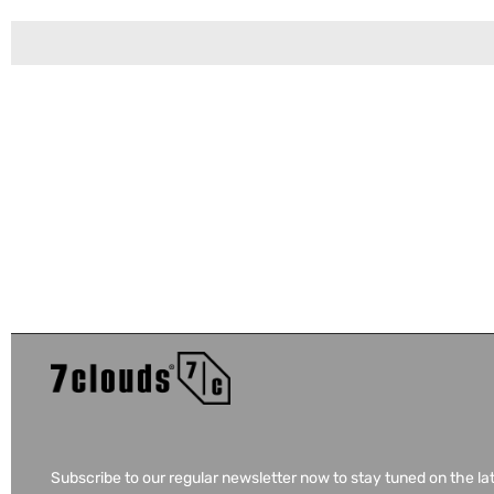
Subscribe to our regular newsletter now to stay tuned on the la